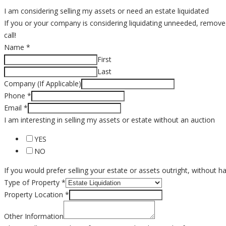
I am considering selling my assets or need an estate liquidated
If you or your company is considering liquidating unneeded, removed o
call!
Name
*
First
Last
Company (If Applicable)
Phone
*
Email
*
I am interesting in selling my assets or estate without an auction
YES
NO
If you would prefer selling your estate or assets outright, without 
Type of Property
*
Property Location
*
Other Information