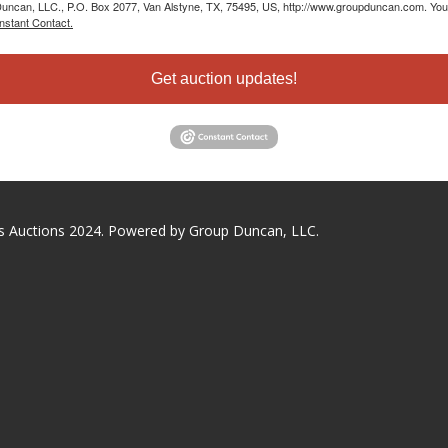
 Duncan, LLC., P.O. Box 2077, Van Alstyne, TX, 75495, US, http://www.groupduncan.com. You 
nstant Contact.
Get auction updates!
s Auctions 2024. Powered by Group Duncan, LLC.