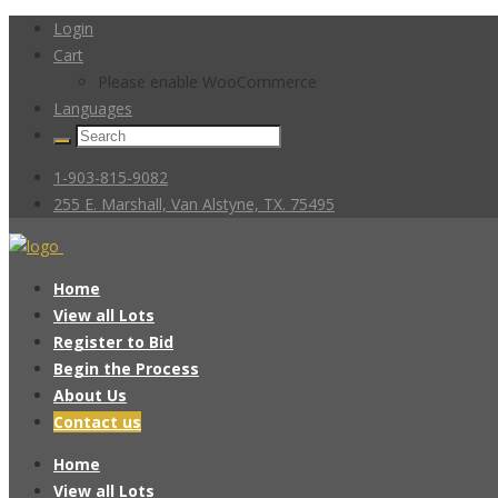
Login
Cart
Please enable WooCommerce
Languages
1-903-815-9082
255 E. Marshall, Van Alstyne, TX. 75495
Home
View all Lots
Register to Bid
Begin the Process
About Us
Contact us
Home
View all Lots