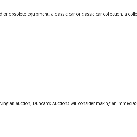
r obsolete equipment, a classic car or classic car collection, a colle
having an auction, Duncan's Auctions will consider making an immediat