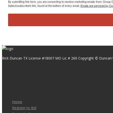
By submitting this form, you are consenting to receive marketing emails from: Group
SafeUnsubscribe® link, found at the bottom of every email.
Emails are serviced by Co
Rick Duncan TX License #18007 MO Lic # 260 Copyright
Duncan'
©
Home
Register to Bid