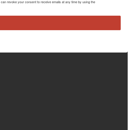
can revoke your consent to receive emails at any time by using the