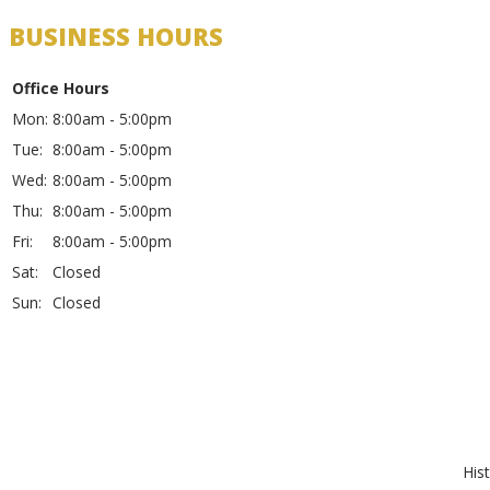
BUSINESS HOURS
Office Hours
Mon:
8:00am - 5:00pm
Tue:
8:00am - 5:00pm
Wed:
8:00am - 5:00pm
Thu:
8:00am - 5:00pm
Fri:
8:00am - 5:00pm
Sat:
Closed
Sun:
Closed
His