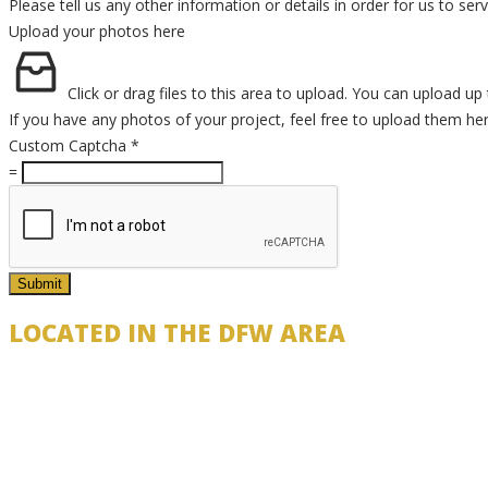
Please tell us any other information or details in order for us to se
Upload your photos here
Click or drag files to this area to upload.
You can upload up t
If you have any photos of your project, feel free to upload them he
Custom Captcha
*
=
Submit
LOCATED IN THE DFW AREA