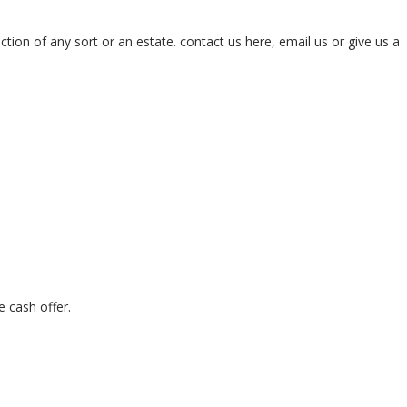
ction of any sort or an estate. contact us here, email us or give us a
e cash offer.