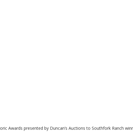
toric Awards presented by Duncan’s Auctions to Southfork Ranch winn