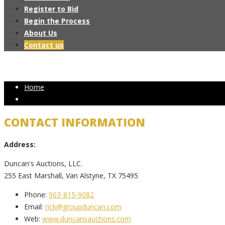
Register to Bid
Begin the Process
About Us
Contact us
Home
CONTACT INFORMATION
Address:
Duncan's Auctions, LLC.
255 East Marshall, Van Alstyne, TX 75495
Phone:
903-815-9082
Email:
rick@groupduncan.com
Web:
www.duncansauctions.com