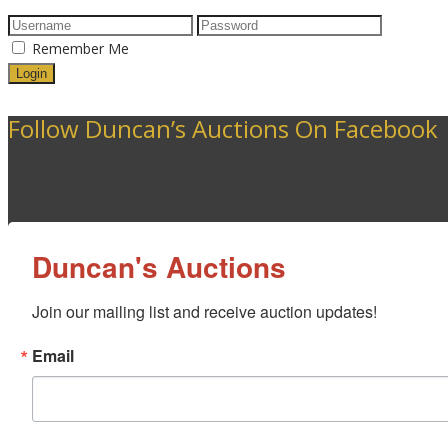
Remember Me
Follow Duncan’s Auctions On Facebook
Duncan's Auctions
Join our mailing list and receive auction updates!
Email