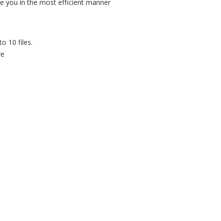
rve you in the most efficient manner
o 10 files.
re