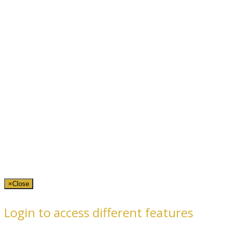
×
Close
Login to access different features